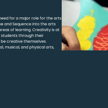
need for a major role for the arts
pe and Sequence into the arts
as of learning. Creativity is at
 students through their
 be creative themselves.
 musical, and physical arts,
ing opportunities. Using the IB
develop it into new learning