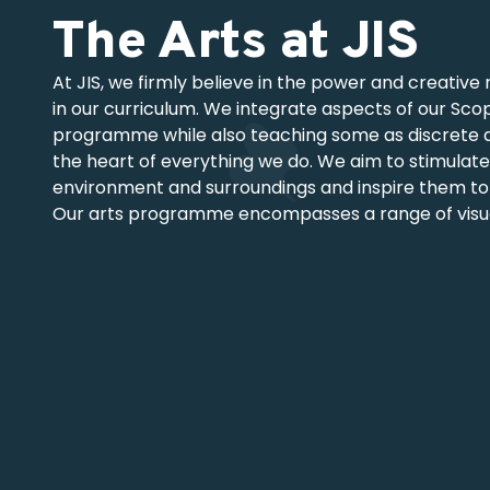
The Arts at JIS
At JIS, we firmly believe in the power and creative 
in our curriculum. We integrate aspects of our Sco
programme while also teaching some as discrete are
the heart of everything we do. We aim to stimulate
environment and surroundings and inspire them to
Our arts programme encompasses a range of visual,
offering students regular exposure to diverse learn
Scope and Sequence as a foundation, we adapt and 
and performance opportunities.